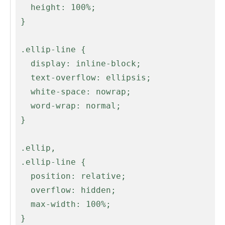
   height: 100%;

 }

 .ellip-line {

   display: inline-block;

   text-overflow: ellipsis;

   white-space: nowrap;

   word-wrap: normal;

 }

 .ellip,

 .ellip-line {

   position: relative;

   overflow: hidden;

   max-width: 100%;

 }
