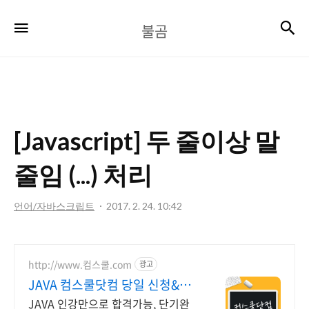
불
검
메뉴
불곰
곰
[Javascript] 두 줄이상 말
줄임 (...) 처리
언어/자바스크립트
2017. 2. 24. 10:42
http://www.컴스쿨.com
광고
JAVA 컴스쿨닷컴 당일 신청&결
제시 기프티콘!
JAVA 인강만으로 합격가능, 단기완