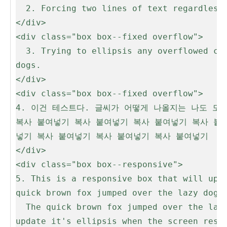
  2. Forcing two lines of text regardless of overflow

</div>

<div class="box box--fixed overflow">

  3. Trying to ellipsis any overflowed content. The quick brown fox jumped over the lazy dogs. The quick brown fox jumped over the lazy 
dogs.

</div>

<div class="box box--fixed overflow">

4. 이건 테스트다. 글씨가 어떻게 나올지는 나도 모
복사 붙여넣기 복사 붙여넣기 복사 붙여넣기 복사 붙
넣기 복사 붙여넣기 복사 붙여넣기 복사 붙여넣기

</div>

<div class="box box--responsive">

5. This is a responsive box that will upda
quick brown fox jumped over the lazy dogs.
  The quick brown fox jumped over the lazy dogs. The quick brown fox jumped over the lazy dogs. This is a responsive box that will 
update it's ellipsis when the screen resiz