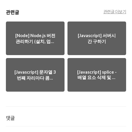
관련글
관련글 더보기
[Node] Node.js 버전
[Javascript] 서버시
관리하기 (설치, 업데
간 구하기
이트, 다운그레이드)
[Javascript] 문자열 3
[Javascript] splice -
배열 요소 삭제 및 선
번째 자리마다 콤마
택
추가하기 (금액)
댓글