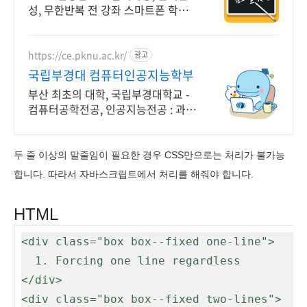
성, 무한반복 전 강좌 스마트폰 학습
가능
https://ce.pknu.ac.kr/
광고
국립부경대 컴퓨터인공지능학부
부산 최초의 대학, 국립부경대학교 -
컴퓨터공학전공, 인공지능전공 : 과학
기술정보통신부 소프트웨어중심대학
187억 선정
두 줄 이상의 말줄임이 필요한 경우 CSS만으로는 처리가 불가능
합니다. 따라서 자바스크립트에서 처리를 해줘야 합니다.
HTML
<div class="box box--fixed one-line">

  1. Forcing one line regardless

</div>

<div class="box box--fixed two-lines">
