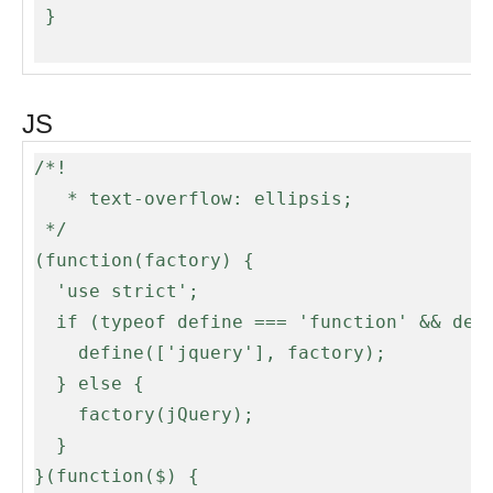
 }

JS
/*!

   * text-overflow: ellipsis;

 */

(function(factory) {

  'use strict';

  if (typeof define === 'function' && define.amd) {

    define(['jquery'], factory);

  } else {

    factory(jQuery);

  }

}(function($) {
