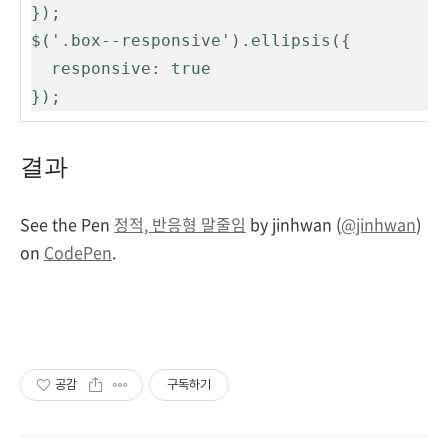
});

$('.box--responsive').ellipsis({

  responsive: true

});
결과
See the Pen
정적, 반응형 말줄임
by jinhwan (
@jinhwan
)
on
CodePen
.
공감
구독하기