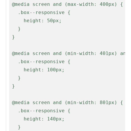
 @media screen and (max-width: 400px) {

   .box--responsive {

     height: 50px;

   }

 }

 @media screen and (min-width: 401px) and (max-width: 500px) {

   .box--responsive {

     height: 100px;

   }

 }

 @media screen and (min-width: 801px) {

   .box--responsive {

     height: 140px;

   }
