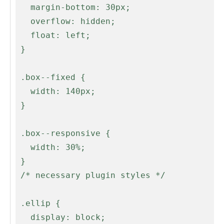
   margin-bottom: 30px;

   overflow: hidden;

   float: left;

 }

 .box--fixed {

   width: 140px;

 }

 .box--responsive {

   width: 30%;

 }

 /* necessary plugin styles */

 .ellip {

   display: block;
