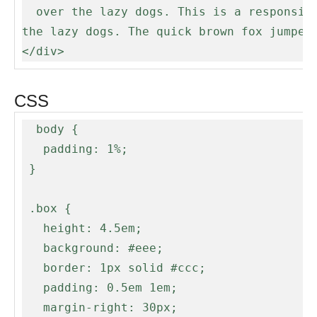
  over the lazy dogs. This is a responsive box that will update it's ellipsis when the screen resizes. The quick brown fox jumped over 
the lazy dogs. The quick brown fox jumped 
</div>
CSS
  body {

   padding: 1%;

 }

 .box {

   height: 4.5em;

   background: #eee;

   border: 1px solid #ccc;

   padding: 0.5em 1em;

   margin-right: 30px;
