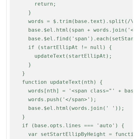
        return;

      }

      words = $.trim(base.text).split(/\s+/);

      base.$el.html(span + words.join('</span> ' + span) + '</span>');

      base.$el.find('span').each(setStartEllipAt);

      if (startEllipAt != null) {

        updateText(startEllipAt);

      }

    }

    function updateText(nth) {

      words[nth] = '<span class="' + base.opts.ellipLineClass + '">' + words[nth];

      words.push('</span>');

      base.$el.html(words.join(' '));

    }

    if (base.opts.lines === 'auto') {

      var setStartEllipByHeight = function(i, word) {
