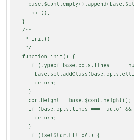
      base.$cont.empty().append(base.$el);

      init();

    }

    /**

     * init()

     */

    function init() {

      if (typeof base.opts.lines === 'number' && base.opts.lines < 2) {

        base.$el.addClass(base.opts.ellipLineClass);

        return;

      }

      contHeight = base.$cont.height();

      if (base.opts.lines === 'auto' && base.$el.prop('scrollHeight') <= contHeight) {

        return;

      }

      if (!setStartEllipAt) {
