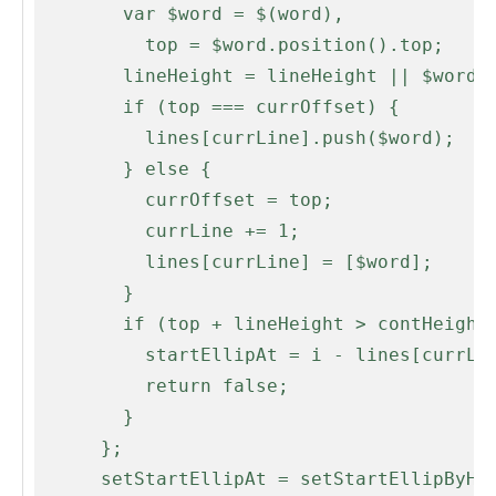
        var $word = $(word),

          top = $word.position().top;

        lineHeight = lineHeight || $word.height();

        if (top === currOffset) {

          lines[currLine].push($word);

        } else {

          currOffset = top;

          currLine += 1;

          lines[currLine] = [$word];

        }

        if (top + lineHeight > contHeight) {

          startEllipAt = i - lines[currLine - 1].length;

          return false;

        }

      };

      setStartEllipAt = setStartEllipByHeight;
