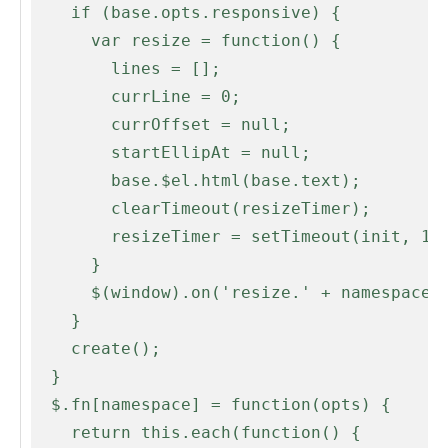
    if (base.opts.responsive) {

      var resize = function() {

        lines = [];

        currLine = 0;

        currOffset = null;

        startEllipAt = null;

        base.$el.html(base.text);

        clearTimeout(resizeTimer);

        resizeTimer = setTimeout(init, 100);

      }

      $(window).on('resize.' + namespace, resize);

    }

    create();

  }

  $.fn[namespace] = function(opts) {

    return this.each(function() {
