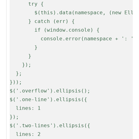
      try {

        $(this).data(namespace, (new Ellipsis(this, opts)));

      } catch (err) {

        if (window.console) {

          console.error(namespace + ': ' + err);

        }

      }

    });

  };

}));

$('.overflow').ellipsis();

$('.one-line').ellipsis({

  lines: 1

});

$('.two-lines').ellipsis({

  lines: 2
