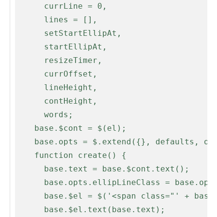
      currLine = 0,

      lines = [],

      setStartEllipAt,

      startEllipAt,

      resizeTimer,

      currOffset,

      lineHeight,

      contHeight,

      words;

    base.$cont = $(el);

    base.opts = $.extend({}, defaults, opts);

    function create() {

      base.text = base.$cont.text();

      base.opts.ellipLineClass = base.opts.ellipClass + '-line';

      base.$el = $('<span class="' + base.opts.ellipClass + '" />');

      base.$el.text(base.text);
