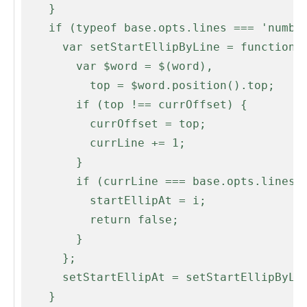
    }

    if (typeof base.opts.lines === 'number' && base.opts.lines > 1) {

      var setStartEllipByLine = function(i, word) {

        var $word = $(word),

          top = $word.position().top;

        if (top !== currOffset) {

          currOffset = top;

          currLine += 1;

        }

        if (currLine === base.opts.lines) {

          startEllipAt = i;

          return false;

        }

      };

      setStartEllipAt = setStartEllipByLine;

    }
