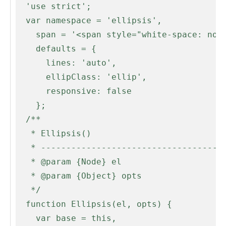
  'use strict';

  var namespace = 'ellipsis',

    span = '<span style="white-space: nowrap;">',

    defaults = {

      lines: 'auto',

      ellipClass: 'ellip',

      responsive: false

    };

  /**

   * Ellipsis()

   * --------------------------------------------------------------------------

   * @param {Node} el

   * @param {Object} opts

   */

  function Ellipsis(el, opts) {

    var base = this,
