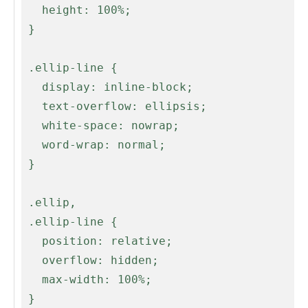
   height: 100%;

 }

 .ellip-line {

   display: inline-block;

   text-overflow: ellipsis;

   white-space: nowrap;

   word-wrap: normal;

 }

 .ellip,

 .ellip-line {

   position: relative;

   overflow: hidden;

   max-width: 100%;

 }
