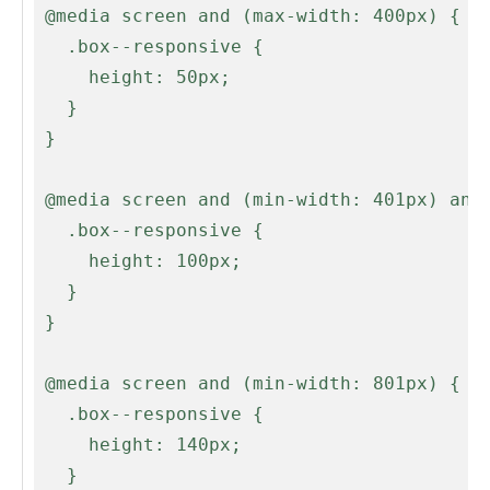
 @media screen and (max-width: 400px) {

   .box--responsive {

     height: 50px;

   }

 }

 @media screen and (min-width: 401px) and (max-width: 500px) {

   .box--responsive {

     height: 100px;

   }

 }

 @media screen and (min-width: 801px) {

   .box--responsive {

     height: 140px;

   }
