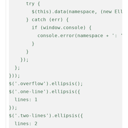
      try {

        $(this).data(namespace, (new Ellipsis(this, opts)));

      } catch (err) {

        if (window.console) {

          console.error(namespace + ': ' + err);

        }

      }

    });

  };

}));

$('.overflow').ellipsis();

$('.one-line').ellipsis({

  lines: 1

});

$('.two-lines').ellipsis({

  lines: 2
