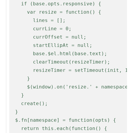
    if (base.opts.responsive) {

      var resize = function() {

        lines = [];

        currLine = 0;

        currOffset = null;

        startEllipAt = null;

        base.$el.html(base.text);

        clearTimeout(resizeTimer);

        resizeTimer = setTimeout(init, 100);

      }

      $(window).on('resize.' + namespace, resize);

    }

    create();

  }

  $.fn[namespace] = function(opts) {

    return this.each(function() {
