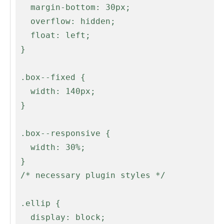
   margin-bottom: 30px;

   overflow: hidden;

   float: left;

 }

 .box--fixed {

   width: 140px;

 }

 .box--responsive {

   width: 30%;

 }

 /* necessary plugin styles */

 .ellip {

   display: block;
