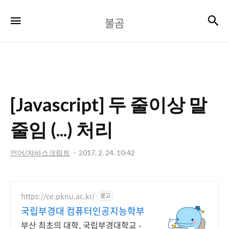
불
검
메뉴
불곰
곰
[Javascript] 두 줄이상 말
줄임 (...) 처리
언어/자바스크립트
2017. 2. 24. 10:42
https://ce.pknu.ac.kr/
광고
국립부경대 컴퓨터인공지능학부
부산 최초의 대학, 국립부경대학교 -