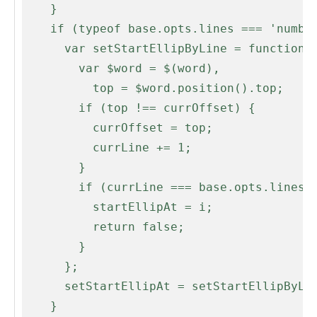
    }

    if (typeof base.opts.lines === 'number' && base.opts.lines > 1) {

      var setStartEllipByLine = function(i, word) {

        var $word = $(word),

          top = $word.position().top;

        if (top !== currOffset) {

          currOffset = top;

          currLine += 1;

        }

        if (currLine === base.opts.lines) {

          startEllipAt = i;

          return false;

        }

      };

      setStartEllipAt = setStartEllipByLine;

    }
