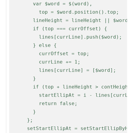
        var $word = $(word),

          top = $word.position().top;

        lineHeight = lineHeight || $word.height();

        if (top === currOffset) {

          lines[currLine].push($word);

        } else {

          currOffset = top;

          currLine += 1;

          lines[currLine] = [$word];

        }

        if (top + lineHeight > contHeight) {

          startEllipAt = i - lines[currLine - 1].length;

          return false;

        }

      };

      setStartEllipAt = setStartEllipByHeight;
