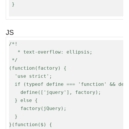
 }

JS
/*!

   * text-overflow: ellipsis;

 */

(function(factory) {

  'use strict';

  if (typeof define === 'function' && define.amd) {

    define(['jquery'], factory);

  } else {

    factory(jQuery);

  }

}(function($) {
