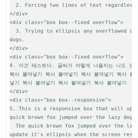
  2. Forcing two lines of text regardless of overflow

</div>

<div class="box box--fixed overflow">

  3. Trying to ellipsis any overflowed content. The quick brown fox jumped over the lazy dogs. The quick brown fox jumped over the lazy 
dogs.

</div>

<div class="box box--fixed overflow">

4. 이건 테스트다. 글씨가 어떻게 나올지는 나도 모
복사 붙여넣기 복사 붙여넣기 복사 붙여넣기 복사 붙
넣기 복사 붙여넣기 복사 붙여넣기 복사 붙여넣기

</div>

<div class="box box--responsive">

5. This is a responsive box that will upda
quick brown fox jumped over the lazy dogs.
  The quick brown fox jumped over the lazy dogs. The quick brown fox jumped over the lazy dogs. This is a responsive box that will 
update it's ellipsis when the screen resiz