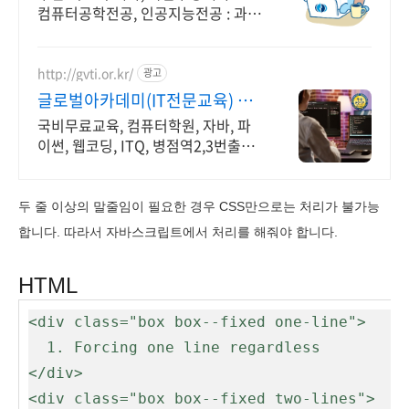
컴퓨터공학전공, 인공지능전공 : 과학
기술정보통신부 소프트웨어중심대학
선정 (187억원 지원)
http://gvti.or.kr/
광고
글로벌아카데미(IT전문교육) 고
용노동부지정 우수훈련기관
국비무료교육, 컴퓨터학원, 자바, 파
이썬, 웹코딩, ITQ, 병점역2,3번출구
IT 취업전문 교육기관
두 줄 이상의 말줄임이 필요한 경우 CSS만으로는 처리가 불가능
합니다. 따라서 자바스크립트에서 처리를 해줘야 합니다.
HTML
<div class="box box--fixed one-line">

  1. Forcing one line regardless

</div>

<div class="box box--fixed two-lines">
