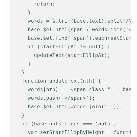
        return;

      }

      words = $.trim(base.text).split(/\s+/);

      base.$el.html(span + words.join('</span> ' + span) + '</span>');

      base.$el.find('span').each(setStartEllipAt);

      if (startEllipAt != null) {

        updateText(startEllipAt);

      }

    }

    function updateText(nth) {

      words[nth] = '<span class="' + base.opts.ellipLineClass + '">' + words[nth];

      words.push('</span>');

      base.$el.html(words.join(' '));

    }

    if (base.opts.lines === 'auto') {

      var setStartEllipByHeight = function(i, word) {
