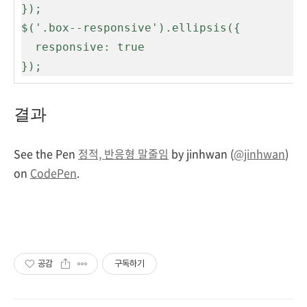
});

$('.box--responsive').ellipsis({

  responsive: true

});
결과
See the Pen
정적, 반응형 말줄임
by jinhwan (
@jinhwan
)
on
CodePen
.
공감
구독하기