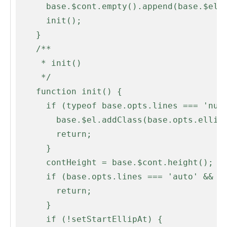
      base.$cont.empty().append(base.$el);

      init();

    }

    /**

     * init()

     */

    function init() {

      if (typeof base.opts.lines === 'number' && base.opts.lines < 2) {

        base.$el.addClass(base.opts.ellipLineClass);

        return;

      }

      contHeight = base.$cont.height();

      if (base.opts.lines === 'auto' && base.$el.prop('scrollHeight') <= contHeight) {

        return;

      }

      if (!setStartEllipAt) {
