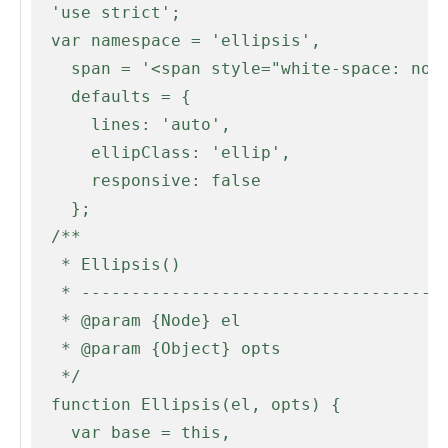
  'use strict';

  var namespace = 'ellipsis',

    span = '<span style="white-space: nowrap;">',

    defaults = {

      lines: 'auto',

      ellipClass: 'ellip',

      responsive: false

    };

  /**

   * Ellipsis()

   * --------------------------------------------------------------------------

   * @param {Node} el

   * @param {Object} opts

   */

  function Ellipsis(el, opts) {

    var base = this,
