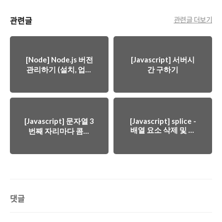
관련글
관련글 더보기
[Node] Node.js 버전
[Javascript] 서버시
관리하기 (설치, 업데
간 구하기
이트, 다운그레이드)
[Javascript] 문자열 3
[Javascript] splice -
배열 요소 삭제 및 선
번째 자리마다 콤마
택
추가하기 (금액)
댓글