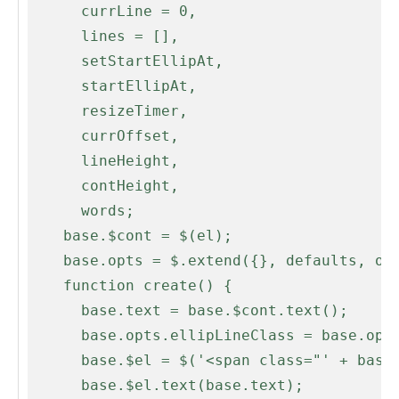
      currLine = 0,

      lines = [],

      setStartEllipAt,

      startEllipAt,

      resizeTimer,

      currOffset,

      lineHeight,

      contHeight,

      words;

    base.$cont = $(el);

    base.opts = $.extend({}, defaults, opts);

    function create() {

      base.text = base.$cont.text();

      base.opts.ellipLineClass = base.opts.ellipClass + '-line';

      base.$el = $('<span class="' + base.opts.ellipClass + '" />');

      base.$el.text(base.text);
