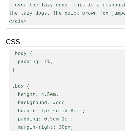
  over the lazy dogs. This is a responsive box that will update it's ellipsis when the screen resizes. The quick brown fox jumped over 
the lazy dogs. The quick brown fox jumped 
</div>
CSS
  body {

   padding: 1%;

 }

 .box {

   height: 4.5em;

   background: #eee;

   border: 1px solid #ccc;

   padding: 0.5em 1em;

   margin-right: 30px;
